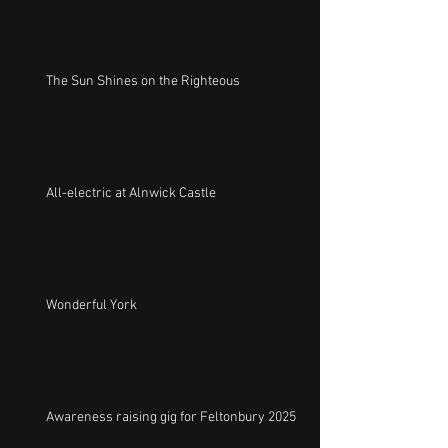
The Sun Shines on the Righteous
All-electric at Alnwick Castle
Wonderful York
Awareness raising gig for Feltonbury 2025