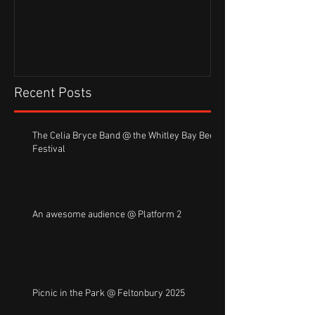
Recent Posts
The Celia Bryce Band @ the Whitley Bay Beer
Festival
An awesome audience @ Platform 2
Picnic in the Park @ Feltonbury 2025