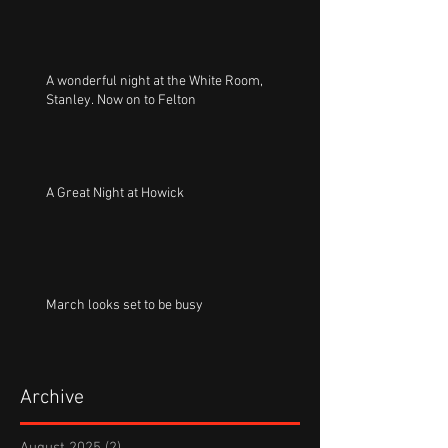
A wonderful night at the White Room,
Stanley. Now on to Felton
A Great Night at Howick
March looks set to be busy
Archive
August 2025
(2)
2 posts