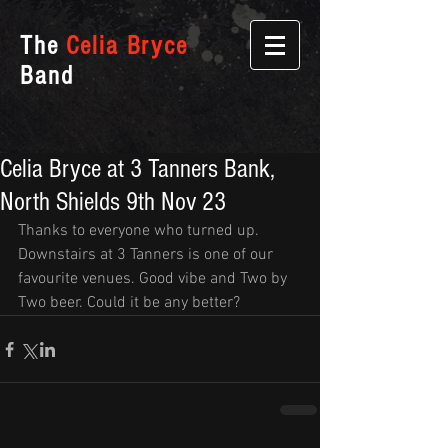
The
Celia Bryce
Band
Celia Bryce at 3 Tanners Bank,
North Shields 9th Nov 23
Thanks to everyone who turned up. 
Downstairs at 3 Tanners is one of our 
favourite venues. Good vibe and Two by 
Two beer. Could it be any better?