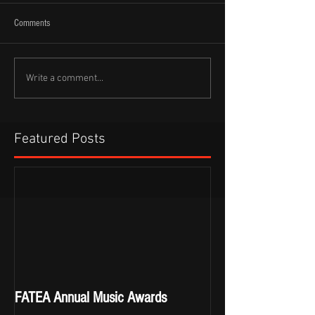
Comments
Write a comment...
Featured Posts
FATEA Annual Music Awards