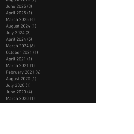
June 2025
(3)
3 posts
April 2025
(1)
1 post
March 2025
(4)
4 posts
August 2024
(1)
1 post
July 2024
(3)
3 posts
April 2024
(5)
5 posts
March 2024
(6)
6 posts
October 2021
(1)
1 post
April 2021
(1)
1 post
March 2021
(1)
1 post
February 2021
(4)
4 posts
August 2020
(1)
1 post
July 2020
(1)
1 post
June 2020
(4)
4 posts
March 2020
(1)
1 post
February 2020
(1)
1 post
November 2019
(2)
2 posts
October 2019
(2)
2 posts
September 2019
(2)
2 posts
August 2019
(2)
2 posts