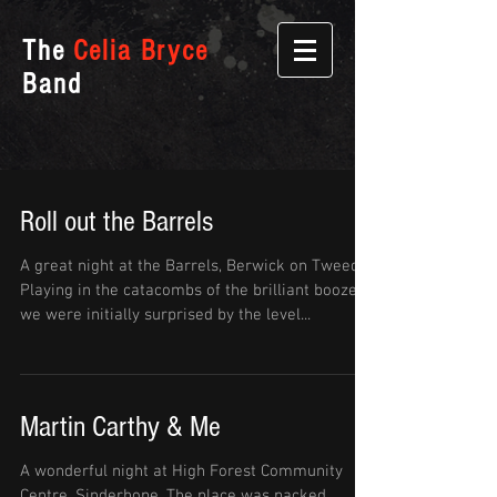
The
Celia Bryce
Band
Roll out the Barrels
A great night at the Barrels, Berwick on Tweed.
Playing in the catacombs of the brilliant boozer
we were initially surprised by the level...
Martin Carthy & Me
A wonderful night at High Forest Community
Centre, Sinderhope. The place was packed,