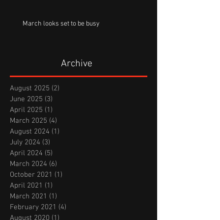
March looks set to be busy
Archive
August 2025
(2)
2 posts
June 2025
(3)
3 posts
April 2025
(1)
1 post
March 2025
(4)
4 posts
August 2024
(1)
1 post
July 2024
(3)
3 posts
April 2024
(5)
5 posts
March 2024
(6)
6 posts
October 2021
(1)
1 post
April 2021
(1)
1 post
March 2021
(1)
1 post
February 2021
(4)
4 posts
August 2020
(1)
1 post