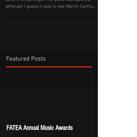
although I guess it was to see Martin Carthy
rather...
Featured Posts
FATEA Annual Music Awards