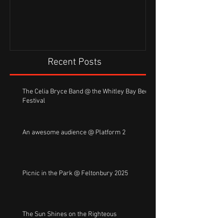
Recent Posts
The Celia Bryce Band @ the Whitley Bay Beer
Festival
An awesome audience @ Platform 2
Picnic in the Park @ Feltonbury 2025
The Sun Shines on the Righteous