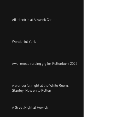
All-electric at Alnwick Castle
Wonderful York
Awareness raising gig for Feltonbury 2025
A wonderful night at the White Room,
Stanley. Now on to Felton
A Great Night at Howick