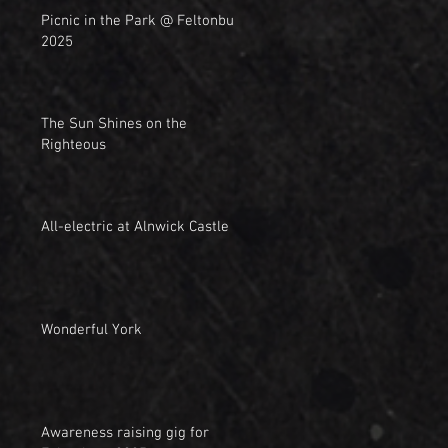
Picnic in the Park @ Feltonbury
2025
The Sun Shines on the
Righteous
All-electric at Alnwick Castle
Wonderful York
Awareness raising gig for