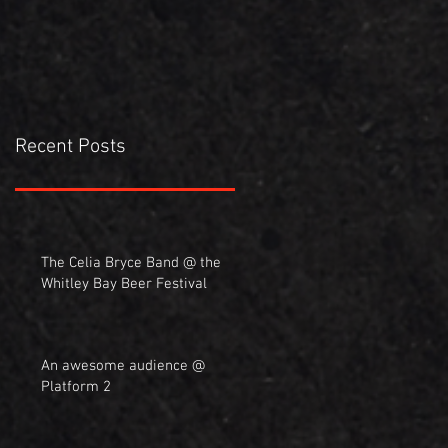
Recent Posts
The Celia Bryce Band @ the
Whitley Bay Beer Festival
An awesome audience @
Platform 2