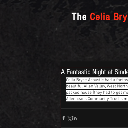
The
Celia Br
A Fantastic Night at Sind
Celia Bryce Acoustic had a fanta
beautiful Allen Valley, West Nor
packed house [they had to get mo
Allenheads Community Trust's mus