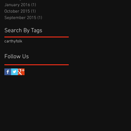
January 2016
(1)
1 post
October 2015
(1)
1 post
September 2015
(1)
1 post
Search By Tags
carthy
folk
Follow Us