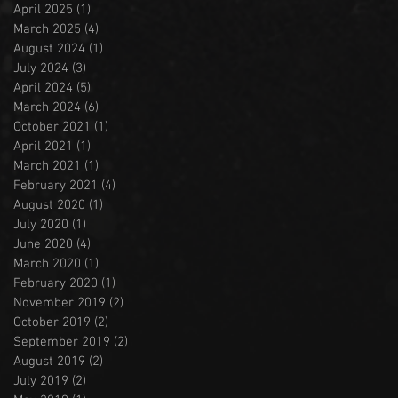
April 2025
(1)
1 post
March 2025
(4)
4 posts
August 2024
(1)
1 post
July 2024
(3)
3 posts
April 2024
(5)
5 posts
March 2024
(6)
6 posts
October 2021
(1)
1 post
April 2021
(1)
1 post
March 2021
(1)
1 post
February 2021
(4)
4 posts
August 2020
(1)
1 post
July 2020
(1)
1 post
June 2020
(4)
4 posts
March 2020
(1)
1 post
February 2020
(1)
1 post
November 2019
(2)
2 posts
October 2019
(2)
2 posts
September 2019
(2)
2 posts
August 2019
(2)
2 posts
July 2019
(2)
2 posts