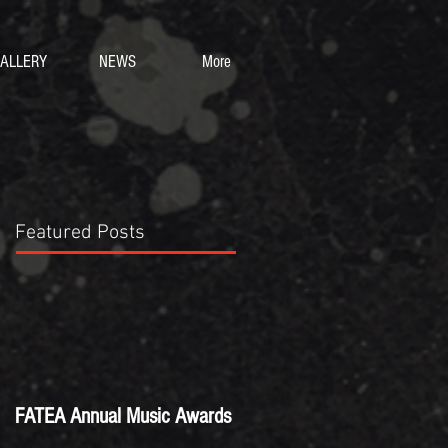
ALLERY
NEWS
More
Featured Posts
FATEA Annual Music Awards