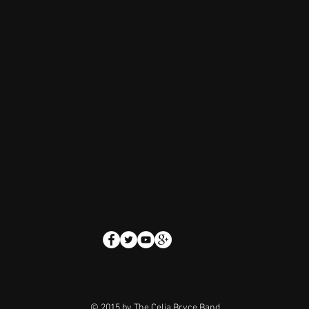
© 2015 by
The Celia Bryce Band