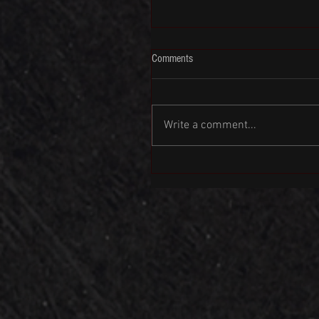
Comments
Write a comment...