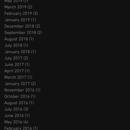
May 2019
(1)
1 post
March 2019
(2)
2 posts
February 2019
(3)
3 posts
January 2019
(1)
1 post
December 2018
(2)
2 posts
September 2018
(2)
2 posts
August 2018
(1)
1 post
July 2018
(1)
1 post
January 2018
(1)
1 post
July 2017
(2)
2 posts
June 2017
(1)
1 post
April 2017
(1)
1 post
March 2017
(1)
1 post
January 2017
(2)
2 posts
November 2016
(1)
1 post
October 2016
(1)
1 post
August 2016
(1)
1 post
July 2016
(3)
3 posts
June 2016
(1)
1 post
May 2016
(4)
4 posts
February 2016
(1)
1 post