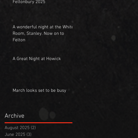
Feltonbury 2025
A wonderful night at the White
Room, Stanley. Now on to
Felton
A Great Night at Howick
March looks set to be busy
Archive
August 2025
(2)
2 posts
June 2025
(3)
3 posts