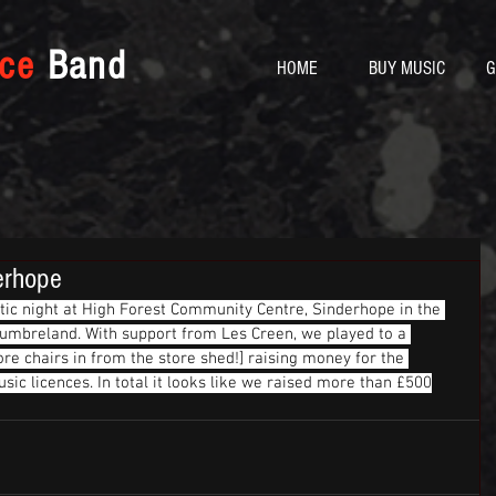
yce
Band
HOME
BUY MUSIC
G
erhope
stic night at High Forest Community Centre, Sinderhope in the 
thumbreland. With support from Les Creen, we played to a 
re chairs in from the store shed!] raising money for the 
ic licences. In total it looks like we raised more than £500