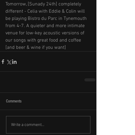
Tomorrow, [Sunady 24th] completely 
different - Celia with Eddie & Colin will 
be playing Bistro du Parc in Tynemouth 
from 4-7. A quieter and more intimate 
venue for low-key acoustic versions of 
our songs with great food and coffee 
[and beer & wine if you want]
Comments
Write a comment...