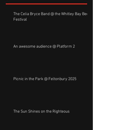
The Celia Bryce Band @ the Whitley Bay Beer
Festival
An awesome audience @ Platform 2
Picnic in the Park @ Feltonbury 2025
The Sun Shines on the Righteous