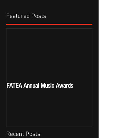
Featured Posts
FATEA Annual Music Awards
Recent Posts