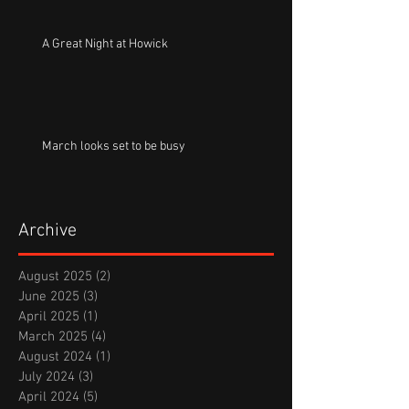
A Great Night at Howick
March looks set to be busy
Archive
August 2025
(2)
2 posts
June 2025
(3)
3 posts
April 2025
(1)
1 post
March 2025
(4)
4 posts
August 2024
(1)
1 post
July 2024
(3)
3 posts
April 2024
(5)
5 posts