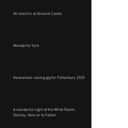
All-electric at Alnwick Castle
Wonderful York
Awareness raising gig for Feltonbury 2025
A wonderful night at the White Room,
Stanley. Now on to Felton