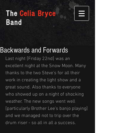
The
Celia Bryce
Band
Backwards and Forwards
Last night [Friday 22nd] was an 
excellent night at the Snow Moon. Many 
thanks to the two Steve's for all their 
work in creating the light show and a 
great sound. Also thanks to everyone 
who showed up on a night of shocking 
weather. The new songs went well 
[particularly Brother Lee's banjo playing] 
and we managed not to trip over the 
drum riser - so all in all a success.