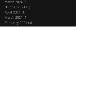
March 2024
(6)
6 posts
October 2021
(1)
1 post
April 2021
(1)
1 post
March 2021
(1)
1 post
February 2021
(4)
4 posts
August 2020
(1)
1 post
July 2020
(1)
1 post
June 2020
(4)
4 posts
March 2020
(1)
1 post
February 2020
(1)
1 post
November 2019
(2)
2 posts
October 2019
(2)
2 posts
September 2019
(2)
2 posts
August 2019
(2)
2 posts
July 2019
(2)
2 posts
May 2019
(1)
1 post
March 2019
(2)
2 posts
February 2019
(3)
3 posts
January 2019
(1)
1 post
December 2018
(2)
2 posts