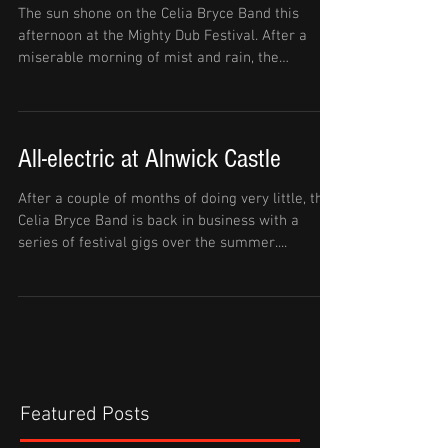
The sun shone on the Celia Bryce Band this
afternoon at the Mighty Dub Festival. After a
miserable morning of mist and rain, the
weather...
All-electric at Alnwick Castle
After a couple of months of doing very little, the
Celia Bryce Band is back in business with a
series of festival gigs over the summer....
Featured Posts