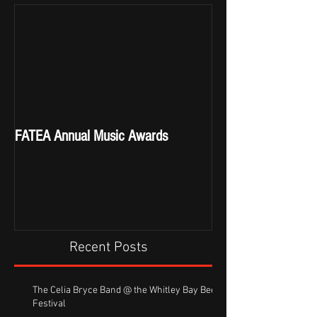
FATEA Annual Music Awards
Recent Posts
The Celia Bryce Band @ the Whitley Bay Beer
Festival