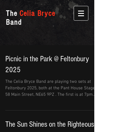
The
Celia Bryce
Band
Picnic in the Park @ Feltonbury
2025
The Celia Bryce Band are playing two sets at
Feltonbury 2025, both at the Pant House Stage
58 Main Street, NE65 9PZ . The first is at 7pm...
The Sun Shines on the Righteous