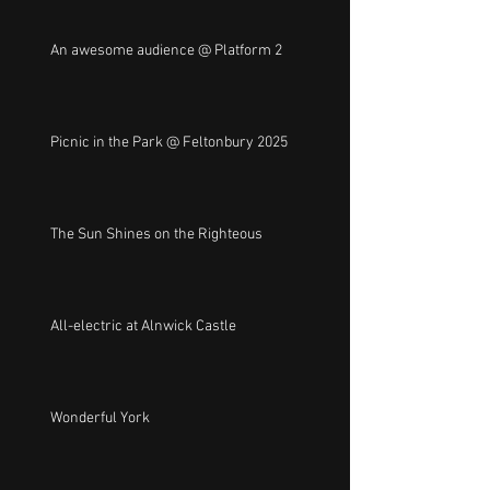
An awesome audience @ Platform 2
Picnic in the Park @ Feltonbury 2025
The Sun Shines on the Righteous
All-electric at Alnwick Castle
Wonderful York