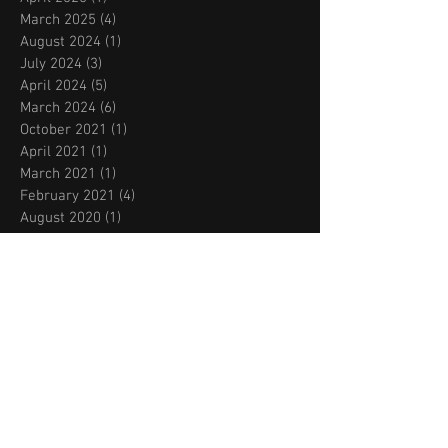
March 2025
(4)
4 posts
August 2024
(1)
1 post
July 2024
(3)
3 posts
April 2024
(5)
5 posts
March 2024
(6)
6 posts
October 2021
(1)
1 post
April 2021
(1)
1 post
March 2021
(1)
1 post
February 2021
(4)
4 posts
August 2020
(1)
1 post
July 2020
(1)
1 post
June 2020
(4)
4 posts
March 2020
(1)
1 post
February 2020
(1)
1 post
November 2019
(2)
2 posts
October 2019
(2)
2 posts
September 2019
(2)
2 posts
August 2019
(2)
2 posts
July 2019
(2)
2 posts
May 2019
(1)
1 post