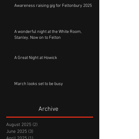
Awareness raising gig for Feltonbury 2025
A wonderful night at the White Room,
Stanley. Now on to Felton
A Great Night at Howick
March looks set to be busy
Archive
August 2025
(2)
2 posts
June 2025
(3)
3 posts
April 2025
(1)
1 post