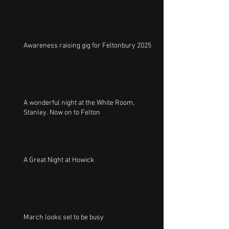
Awareness raising gig for Feltonbury 2025
A wonderful night at the White Room,
Stanley. Now on to Felton
A Great Night at Howick
March looks set to be busy