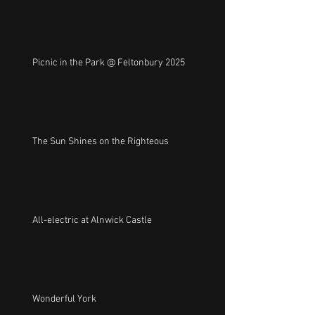
Picnic in the Park @ Feltonbury 2025
The Sun Shines on the Righteous
All-electric at Alnwick Castle
Wonderful York