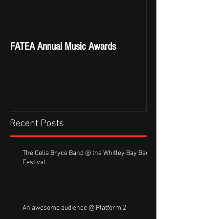
FATEA Annual Music Awards
Recent Posts
The Celia Bryce Band @ the Whitley Bay Beer
Festival
An awesome audience @ Platform 2