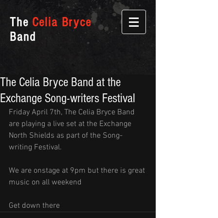
The
Celia Bryce
Band
The Celia Bryce Band at the
Exchange Song-writers Festival
Friday April 7th, The Celia Bryce Band 
are playing a live set at the Exchange 
North Shields as part of the Song-
writing Festival.
We are onstage at 9pm but there is great 
music on all weekend
Get down there