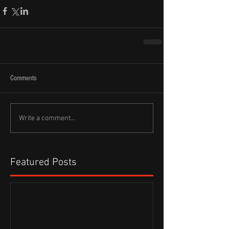
Comments
Write a comment...
Featured Posts