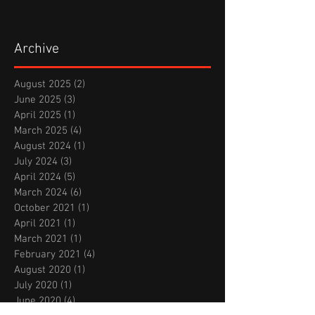
Archive
August 2025
(2)
2 posts
June 2025
(3)
3 posts
April 2025
(1)
1 post
March 2025
(4)
4 posts
August 2024
(1)
1 post
July 2024
(3)
3 posts
April 2024
(5)
5 posts
March 2024
(6)
6 posts
October 2021
(1)
1 post
April 2021
(1)
1 post
March 2021
(1)
1 post
February 2021
(4)
4 posts
August 2020
(1)
1 post
July 2020
(1)
1 post
June 2020
(4)
4 posts