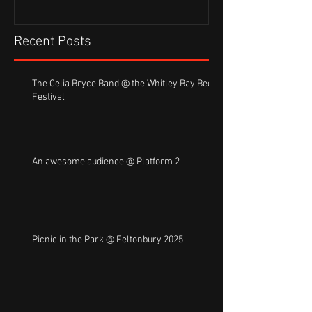
Recent Posts
The Celia Bryce Band @ the Whitley Bay Beer
Festival
An awesome audience @ Platform 2
Picnic in the Park @ Feltonbury 2025