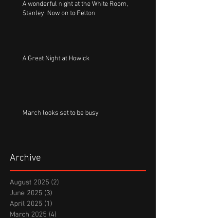
A wonderful night at the White Room,
Stanley. Now on to Felton
A Great Night at Howick
March looks set to be busy
Archive
August 2025
(2)
2 posts
June 2025
(3)
3 posts
April 2025
(1)
1 post
March 2025
(4)
4 posts