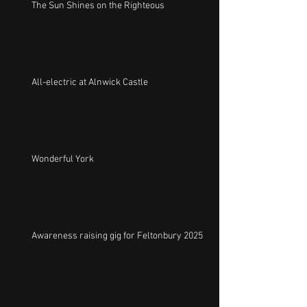
The Sun Shines on the Righteous
All-electric at Alnwick Castle
Wonderful York
Awareness raising gig for Feltonbury 2025