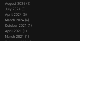
August 2024
(1)
1 post
July 2024
(3)
3 posts
April 2024
(5)
5 posts
March 2024
(6)
6 posts
October 2021
(1)
1 post
April 2021
(1)
1 post
March 2021
(1)
1 post
February 2021
(4)
4 posts
August 2020
(1)
1 post
July 2020
(1)
1 post
June 2020
(4)
4 posts
March 2020
(1)
1 post
February 2020
(1)
1 post
November 2019
(2)
2 posts
October 2019
(2)
2 posts
September 2019
(2)
2 posts
August 2019
(2)
2 posts
July 2019
(2)
2 posts
May 2019
(1)
1 post
March 2019
(2)
2 posts