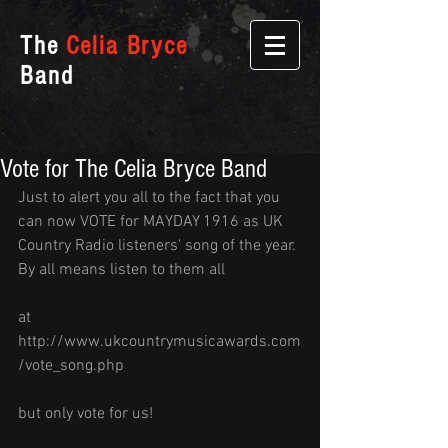
The
Celia Bryce
Band
Vote for The Celia Bryce Band
Just to alert you all to the fact that you 
can now VOTE for MAYDAY 1916 as UK 
Country Radio listeners' song of the year. 
By all means listen to them all
at 
http://www.ukcountrymusicawards.com
/vote_song.php 
but only vote for us!