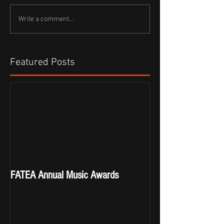
Write a comment...
Featured Posts
FATEA Annual Music Awards