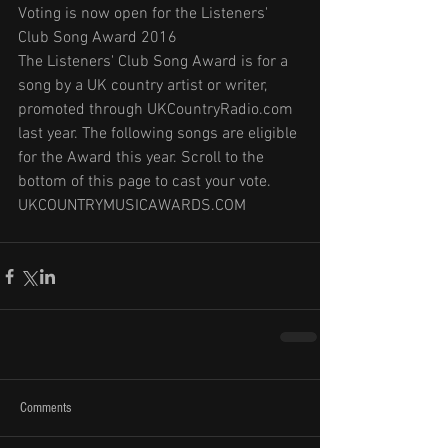
Voting is now open for the Listeners' 
Club Song Award 2016
The Listeners' Club Song Award is for a 
song by a UK country artist or writer, 
promoted through UKCountryRadio.com 
last year. The following songs are eligible 
for the Award this year. Scroll to the 
bottom of this page to cast your vote.
UKCOUNTRYMUSICAWARDS.COM
Comments